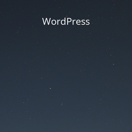
WordPress