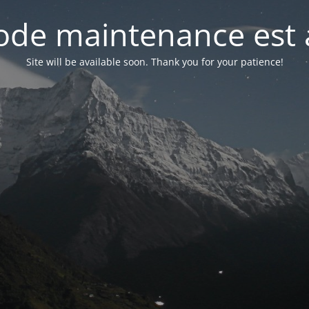
de maintenance est 
Site will be available soon. Thank you for your patience!