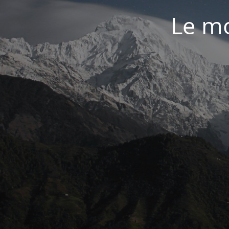
Le mo