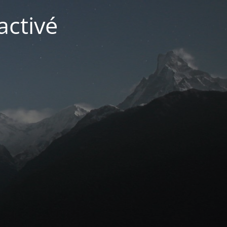
activé