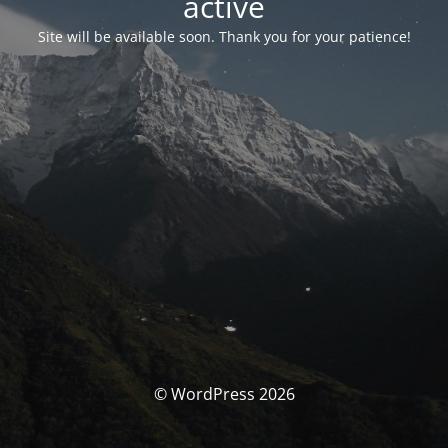
activé
Site will be available soon. Thank you for your patience!
© WordPress 2026