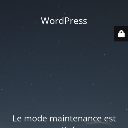
WordPress
Le mode maintenance est